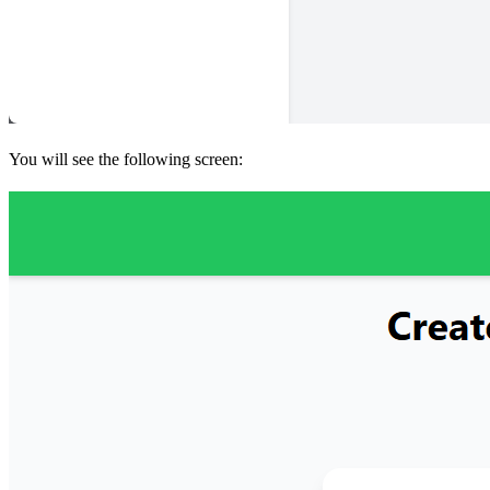
You will see the following screen: