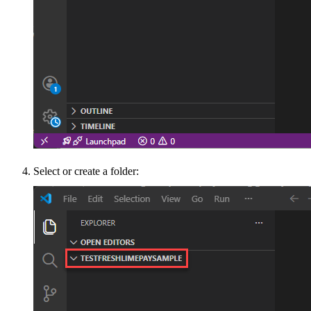
Select or create a folder: