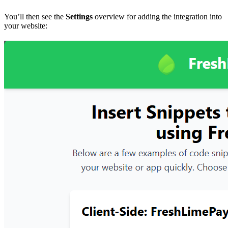
You’ll then see the
Settings
overview for adding the integration into
your website: