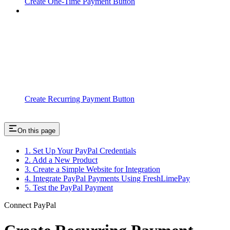
Create One-Time Payment Button
Create Recurring Payment Button
On this page
1. Set Up Your PayPal Credentials
2. Add a New Product
3. Create a Simple Website for Integration
4. Integrate PayPal Payments Using FreshLimePay
5. Test the PayPal Payment
Connect PayPal