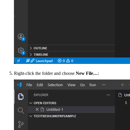
Right-click the folder and choose
New File…
: