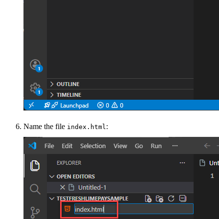
Name the file
:
index.html