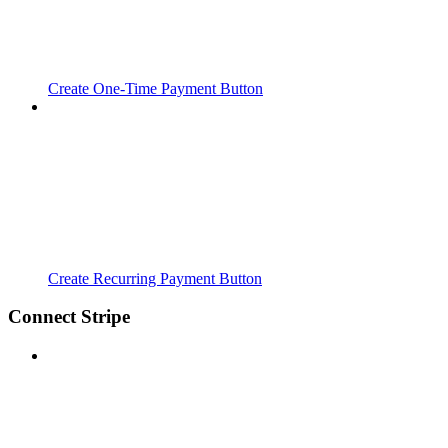
Create One-Time Payment Button
Create Recurring Payment Button
Connect Stripe