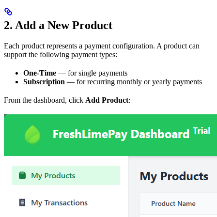
2. Add a New Product
Each product represents a payment configuration. A product can
support the following payment types:
One-Time
— for single payments
Subscription
— for recurring monthly or yearly payments
From the dashboard, click
Add Product
: