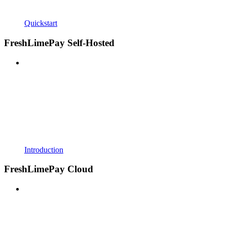
Quickstart
FreshLimePay Self-Hosted
Introduction
FreshLimePay Cloud