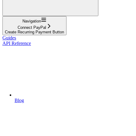
Navigation
Connect PayPal
Create Recurring Payment Button
Guides
API Reference
Blog