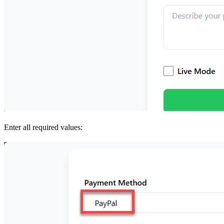
Enter all required values: