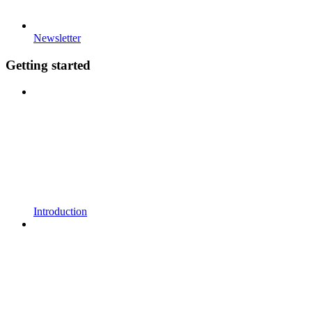
Newsletter
Getting started
Introduction