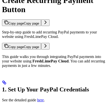
Create Recurring Payment
Button
Copy page
Copy page
Step-by-step guide to add recurring PayPal payments to your
website using FreshLimePay Cloud.
Copy page
Copy page
This guide walks you through integrating PayPal payments into
your website using
FreshLimePay Cloud
. You can add recurring
payments in just a few minutes.
1. Set Up Your PayPal Credentials
See the detailed guide
here
.