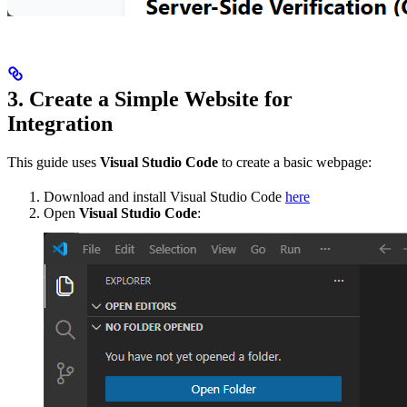
3. Create a Simple Website for
Integration
This guide uses
Visual Studio Code
to create a basic webpage:
Download and install Visual Studio Code
here
Open
Visual Studio Code
: