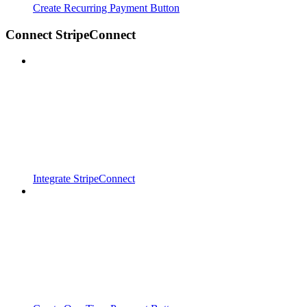
Create Recurring Payment Button
Connect StripeConnect
Integrate StripeConnect