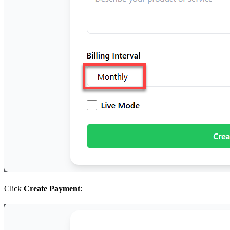
Click
Create Payment
: