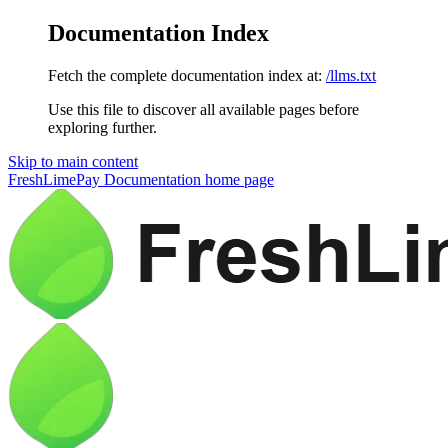
Documentation Index
Fetch the complete documentation index at:
/llms.txt
Use this file to discover all available pages before
exploring further.
Skip to main content
FreshLimePay Documentation
home page