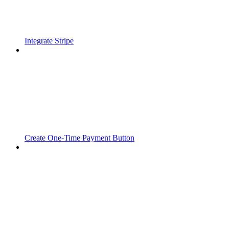
Integrate Stripe
Create One-Time Payment Button