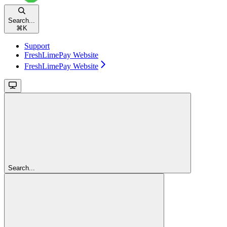
Search...
⌘
K
Support
FreshLimePay Website
FreshLimePay Website
Search...