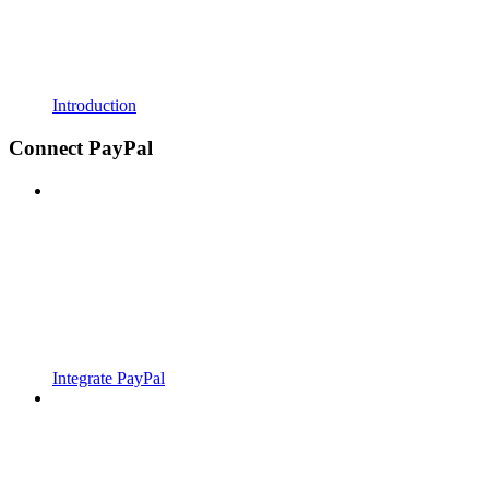
Introduction
Connect PayPal
Integrate PayPal