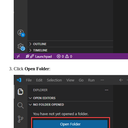
Click
Open Folder
: