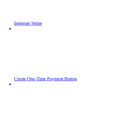
Integrate Stripe
Create One-Time Payment Button