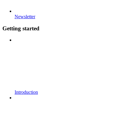
Newsletter
Getting started
Introduction