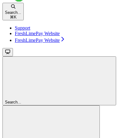
Search...
⌘
K
Support
FreshLimePay Website
FreshLimePay Website
Search...