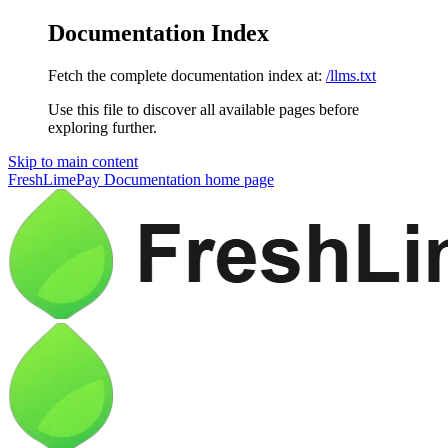
Documentation Index
Fetch the complete documentation index at:
/llms.txt
Use this file to discover all available pages before
exploring further.
Skip to main content
FreshLimePay Documentation
home page