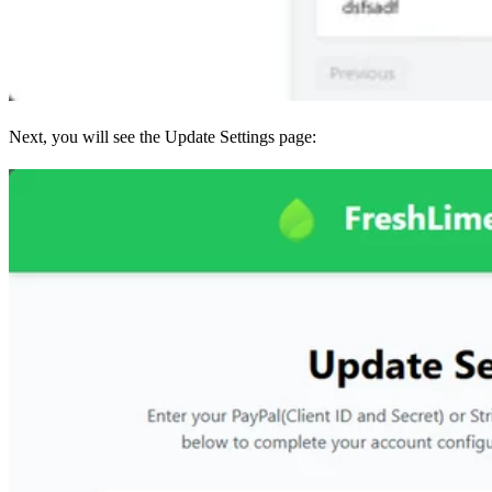
Next, you will see the Update Settings page: