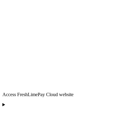
Access FreshLimePay Cloud website