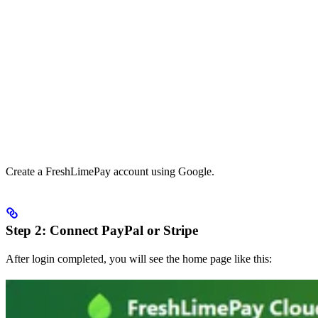
Create a FreshLimePay account using Google.
Step 2: Connect PayPal or Stripe
After login completed, you will see the home page like this: