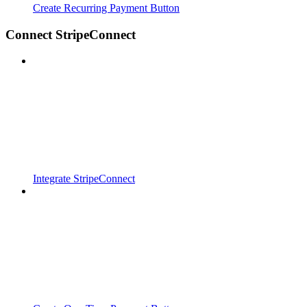
Create Recurring Payment Button
Connect StripeConnect
Integrate StripeConnect