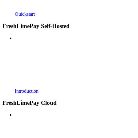
Quickstart
FreshLimePay Self-Hosted
Introduction
FreshLimePay Cloud