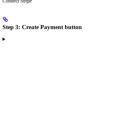
Connect Stripe
Step 3: Create Payment button