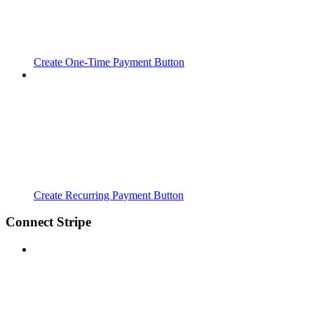
Create One-Time Payment Button
Create Recurring Payment Button
Connect Stripe