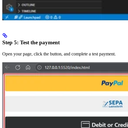
Step 5: Test the payment
Open your page, click the button, and complete a test payment.