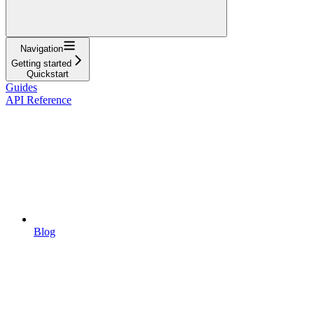
Navigation
Getting started
Quickstart
Guides
API Reference
Blog