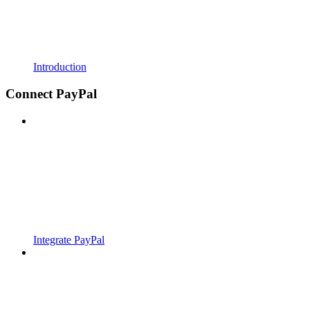
Introduction
Connect PayPal
Integrate PayPal