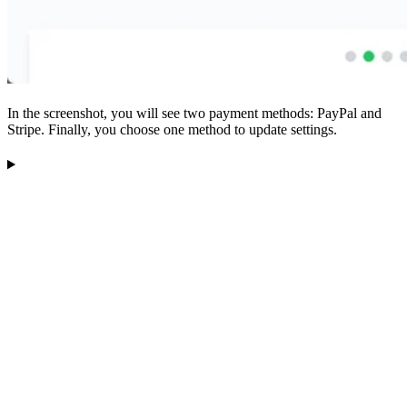
In the screenshot, you will see two payment methods: PayPal and
Stripe. Finally, you choose one method to update settings.