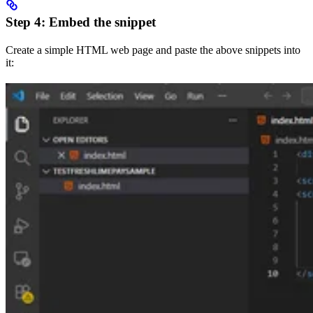
Step 4: Embed the snippet
Create a simple HTML web page and paste the above snippets into
it: