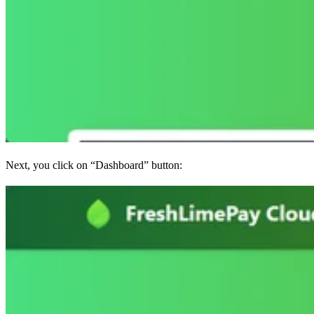
Next, you click on “Dashboard” button: