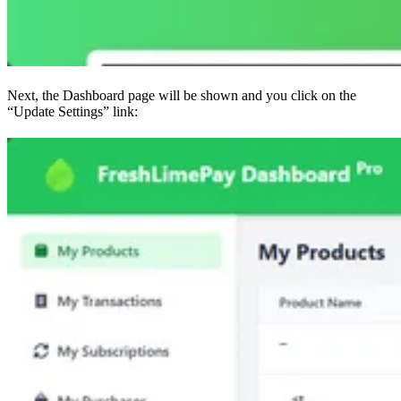
Next, the Dashboard page will be shown and you click on the
“Update Settings” link: