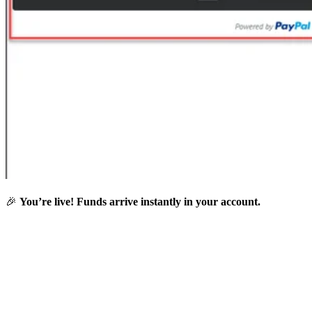
🎉
You’re live! Funds arrive instantly in your account.