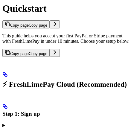
Quickstart
Copy page
Copy page
This guide helps you accept your first PayPal or Stripe payment
with FreshLimePay in under 10 minutes. Choose your setup below.
Copy page
Copy page
⚡ FreshLimePay Cloud (Recommended)
Step 1: Sign up