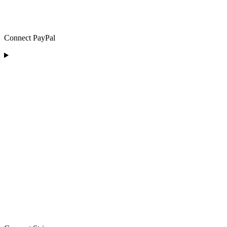
Connect PayPal