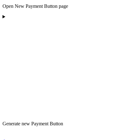
Open New Payment Button page
Generate new Payment Button