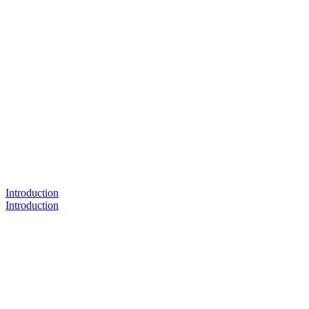
Introduction
Introduction