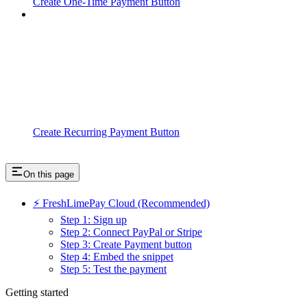
Create One-Time Payment Button
Create Recurring Payment Button
On this page
⚡ FreshLimePay Cloud (Recommended)
Step 1: Sign up
Step 2: Connect PayPal or Stripe
Step 3: Create Payment button
Step 4: Embed the snippet
Step 5: Test the payment
Getting started